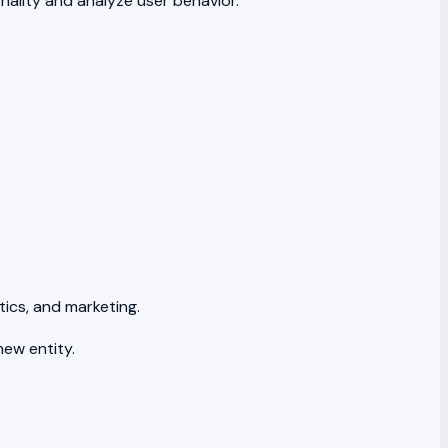
nality and analyze user behavior.
tics, and marketing.
new entity.