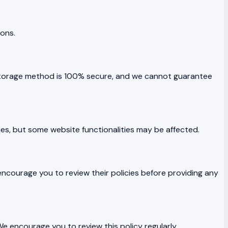
ions.
 storage method is 100% secure, and we cannot guarantee
es, but some website functionalities may be affected.
 encourage you to review their policies before providing any
e encourage you to review this policy regularly.