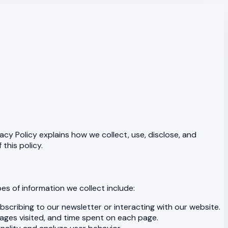
acy Policy explains how we collect, use, disclose, and
this policy.
es of information we collect include:
scribing to our newsletter or interacting with our website.
pages visited, and time spent on each page.