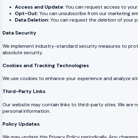
Access and Update:
You can request access to your 
Opt-Out:
You can unsubscribe from our marketing ema
Data Deletion:
You can request the deletion of your pe
Data Security
We implement industry-standard security measures to prot
absolute security.
Cookies and Tracking Technologies
We use cookies to enhance your experience and analyze site 
Third-Party Links
Our website may contain links to third-party sites. We are n
personal information.
Policy Updates
We may update this Privacy Policy periodically. Any changes 