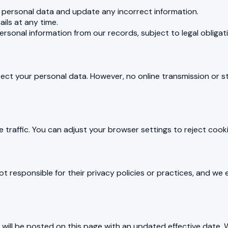
personal data and update any incorrect information.
ils at any time.
rsonal information from our records, subject to legal obligat
ect your personal data. However, no online transmission or
traffic. You can adjust your browser settings to reject cooki
ot responsible for their privacy policies or practices, and we
will be posted on this page with an updated effective date. W