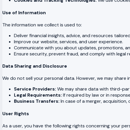
Cookies and Tracking Technologies:
We use cookies 
Use of Information
The information we collect is used to:
Deliver financial insights, advice, and resources tailore
Improve our website, services, and user experience.
Communicate with you about updates, promotions, a
Ensure security, prevent fraud, and comply with legal 
Data Sharing and Disclosure
We do not sell your personal data. However, we may share in
Service Providers:
We may share data with third-party
Legal Requirements:
If required by law or in respons
Business Transfers:
In case of a merger, acquisition,
User Rights
As a user, you have the following rights concerning your per