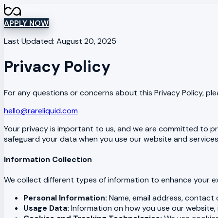
APPLY NOW
Last Updated: August 20, 2025
Privacy Policy
For any questions or concerns about this Privacy Policy, pl
hello@rareliquid.com
Your privacy is important to us, and we are committed to pro
safeguard your data when you use our website and services. 
Information Collection
We collect different types of information to enhance your e
Personal Information:
Name, email address, contact de
Usage Data:
Information on how you use our website, i