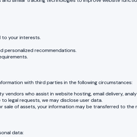
and similar tracking technologies to improve website functio
d to your interests.
nd personalized recommendations.
requirements.
formation with third parties in the following circumstances:
 vendors who assist in website hosting, email delivery, analy
e to legal requests, we may disclose user data.
 or sale of assets, your information may be transferred to the 
sonal data: