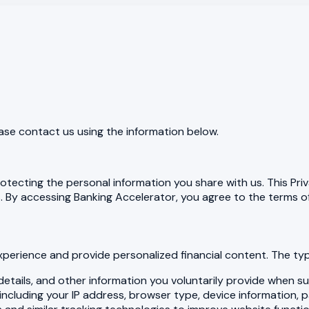
ease contact us using the information below.
tecting the personal information you share with us. This Priv
By accessing Banking Accelerator, you agree to the terms of 
xperience and provide personalized financial content. The typ
tails, and other information you voluntarily provide when sub
ncluding your IP address, browser type, device information, 